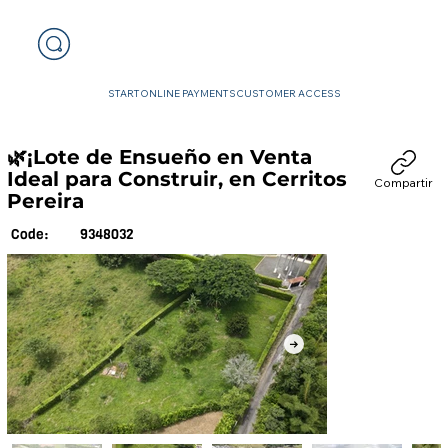
START
ONLINE PAYMENTS
CUSTOMER ACCESS
🌿¡Lote de Ensueño en Venta
Ideal para Construir, en Cerritos
Compartir
Pereira
9348032
Code: