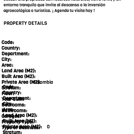
entorno tranquilo que invite al descanso o la inversión
agroecológica o turística. ¡ Agenda tu visita hoy !
PROPERTY DETAILS
Code:
Country:
Department:
City:
Area:
Land Area (M2):
Built Area (M2):
Colombia
Private Area (M2):
Code:
Stratum:
Country:
Floor:
Department:
Year Built:
City:
Bedrooms:
Area:
Bathrooms:
Land Area (M2):
Garages:
Built Area (M2):
Property Type:
Private Area (M2):
0
Type of Business:
Stratum: