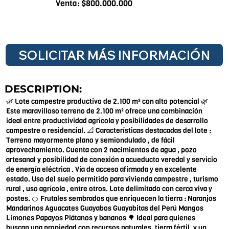
Venta: $800.000.000
SOLICITAR MÁS INFORMACIÓN
DESCRIPTION:
🌿 Lote campestre productivo de 2.100 m² con alto potencial 🌿
Este maravilloso terreno de 2.100 m² ofrece una combinación
ideal entre productividad agrícola y posibilidades de desarrollo
campestre o residencial. 📐 Características destacadas del lote :
Terreno mayormente plano y semiondulado , de fácil
aprovechamiento. Cuenta con 2 nacimientos de agua , pozo
artesanal y posibilidad de conexión a acueducto veredal y servicio
de energía eléctrica . Vía de acceso afirmada y en excelente
estado. Uso del suelo permitido para vivienda campestre , turismo
rural , uso agrícola , entre otros. Lote delimitado con cerca viva y
postes. 🍊 Frutales sembrados que enriquecen la tierra : Naranjos
Mandarinos Aguacates Guayabos Guayabitas del Perú Mangos
Limones Papayos Plátanos y bananos 🌳 Ideal para quienes
buscan una propiedad con recursos naturales, tierra fértil, y un