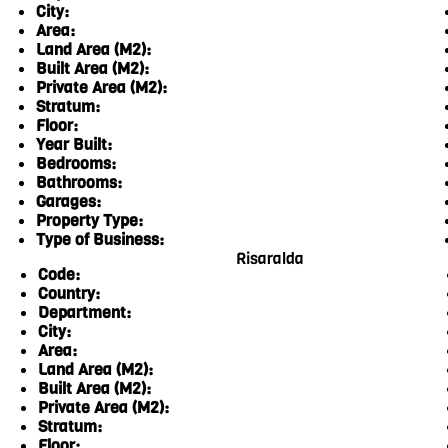
City:
Area:
Land Area (M2):
Built Area (M2):
Private Area (M2):
Stratum:
Floor:
Year Built:
Bedrooms:
Bathrooms:
Garages:
Property Type:
Type of Business:
Risaralda
Code:
Country:
Department:
City:
Area:
Land Area (M2):
Built Area (M2):
Private Area (M2):
Stratum:
Floor: