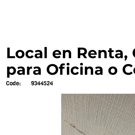
Local en Renta,
para Oficina o 
Code:
9344524