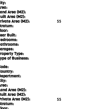
ity:
rea:
and Area (M2):
uilt Area (M2):
rivate Area (M2):
55
tratum:
loor:
ear Built:
edrooms:
athrooms:
arages:
roperty Type:
ype of Business:
Code:
Country:
Department:
ity:
Area:
Land Area (M2):
Built Area (M2):
Private Area (M2):
55
Stratum:
loor: