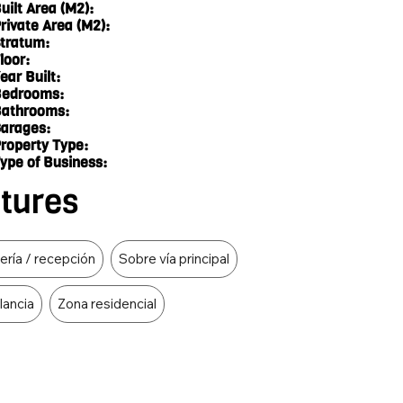
uilt Area (M2):
rivate Area (M2):
tratum:
loor:
ear Built:
edrooms:
athrooms:
arages:
roperty Type:
ype of Business:
atures
ería / recepción
Sobre vía principal
ilancia
Zona residencial