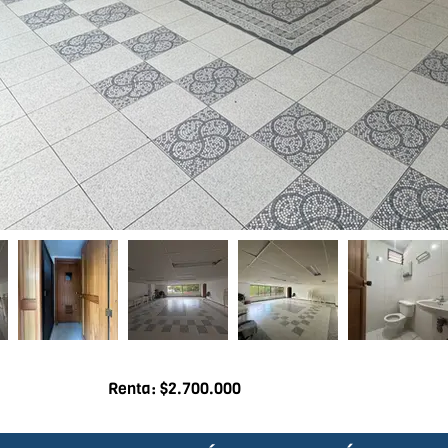
Renta: $2.700.000