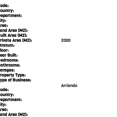
ode:
ountry:
epartment:
ity:
rea:
and Area (M2):
uilt Area (M2):
rivate Area (M2):
2000
tratum:
loor:
ear Built:
edrooms:
athrooms:
arages:
roperty Type:
ype of Business:
Arriendo
ode:
ountry:
epartment:
ity:
rea:
and Area (M2):