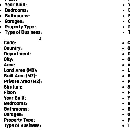
Year Built:
Y
Bedrooms:
Bathrooms:
Garages:
Property Type:
Type of Business:
0
Code:
C
Country:
C
Department:
D
City:
C
Area:
A
Land Area (M2):
L
Built Area (M2):
B
Private Area (M2):
P
Stratum:
S
Floor:
F
Year Built:
Y
Bedrooms:
B
Bathrooms:
B
Garages:
G
Property Type:
P
Type of Business:
T