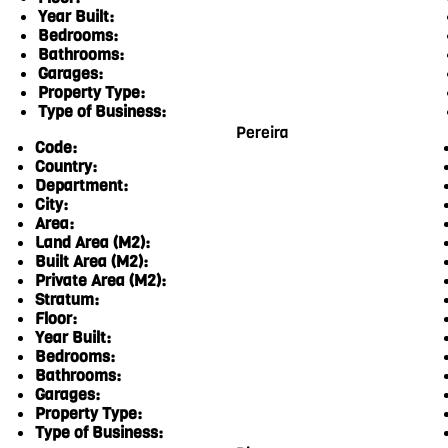
Year Built:
Bedrooms:
Bathrooms:
Garages:
Property Type:
Type of Business:
Pereira
Code:
Country:
Department:
City:
Area:
Land Area (M2):
Built Area (M2):
Private Area (M2):
Stratum:
Floor:
Year Built:
Bedrooms:
Bathrooms:
Garages:
Property Type:
Type of Business: