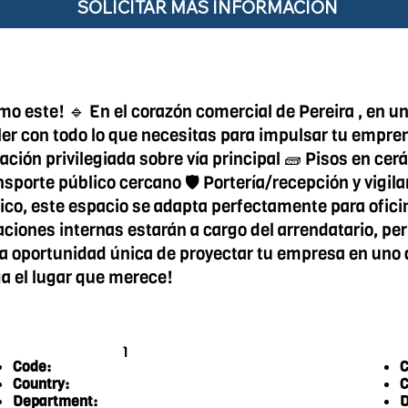
SOLICITAR MÁS INFORMACIÓN
 este! 🔹 En el corazón comercial de Pereira , en una
uiler con todo lo que necesitas para impulsar tu empre
ación privilegiada sobre vía principal 🧱 Pisos en ce
nsporte público cercano 🛡️ Portería/recepción y vig
mico, este espacio se adapta perfectamente para ofic
ciones internas estarán a cargo del arrendatario, per
ta oportunidad única de proyectar tu empresa en uno 
a el lugar que merece!
1
Code:
C
Country:
C
Department:
D