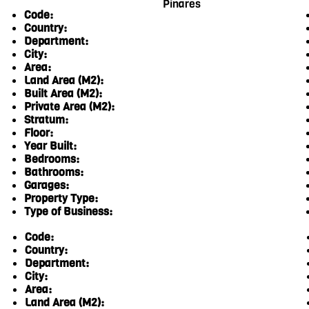
Pinares
Code:
Country:
Department:
City:
Area:
Land Area (M2):
Built Area (M2):
Private Area (M2):
Stratum:
Floor:
Year Built:
Bedrooms:
Bathrooms:
Garages:
Property Type:
Type of Business:
Code:
Country:
Department:
City:
Area:
Land Area (M2):