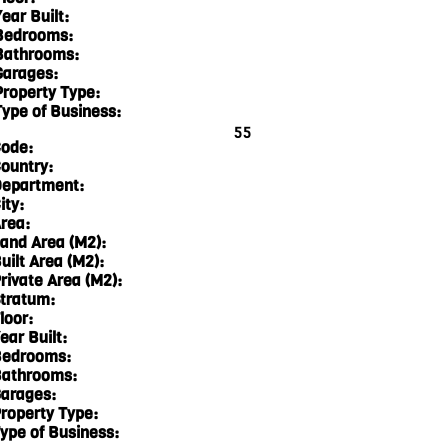
ear Built:
Bedrooms:
Bathrooms:
Garages:
Property Type:
Type of Business:
55
ode:
ountry:
epartment:
ity:
rea:
and Area (M2):
uilt Area (M2):
rivate Area (M2):
tratum:
loor:
ear Built:
edrooms:
athrooms:
arages:
roperty Type:
ype of Business: