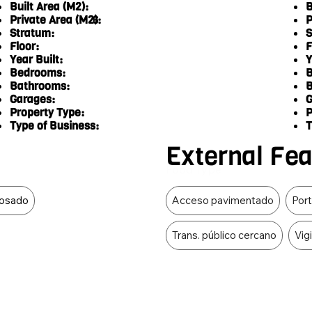
Built Area (M2):
B
Private Area (M2):
P
6
Stratum:
S
Floor:
F
Year Built:
Y
Bedrooms:
B
Bathrooms:
B
Garages:
G
Property Type:
P
Type of Business:
T
External Fe
Food Type
osado
Acceso pavimentado
Port
Trans. público cercano
Vig