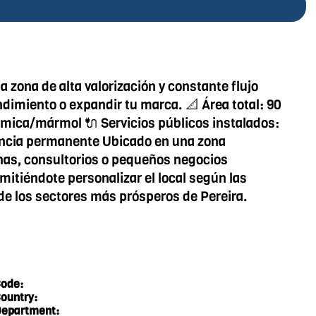
 zona de alta valorización y constante flujo
ndimiento o expandir tu marca. 📐 Área total: 90
rámica/mármol 🔌 Servicios públicos instalados:
ilancia permanente Ubicado en una zona
inas, consultorios o pequeños negocios
mitiéndote personalizar el local según las
de los sectores más prósperos de Pereira.
ode:
ountry:
epartment: