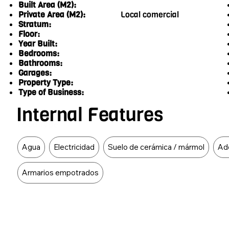
Built Area (M2):
Private Area (M2):
Local comercial
Stratum:
Floor:
Year Built:
Bedrooms:
Bathrooms:
Garages:
Property Type:
Type of Business:
Internal Features
Food Type
Agua
Electricidad
Suelo de cerámica / mármol
Ad
Armarios empotrados