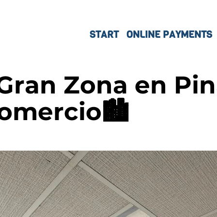
START
ONLINE PAYMENTS
 Gran Zona en Pin
Comercio🏙️