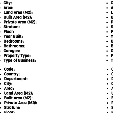
City:
C
Area:
A
Land Area (M2):
L
Built Area (M2):
B
Private Area (M2):
P
Stratum:
S
Floor:
F
Year Built:
Y
Bedrooms:
B
Bathrooms:
B
Garages:
G
Property Type:
P
Type of Business:
T
Code:
Country:
Department:
City:
C
Area:
Land Area (M2):
Built Area (M2):
Private Area (M2):
1
Stratum:
Floor:
F