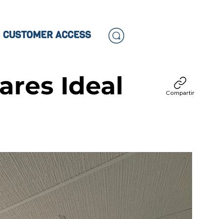
CUSTOMER ACCESS
ares Ideal
Compartir