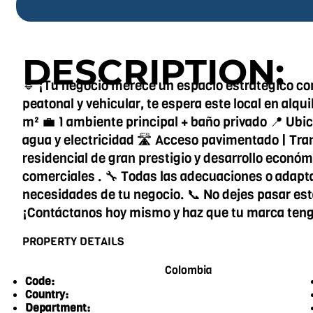
DESCRIPTION:
🔹 ¡Tu negocio merece un espacio estratégico como
peatonal y vehicular, te espera este local en alq
m² 💼 1 ambiente principal + baño privado 📍 Ubic
agua y electricidad 🛣️ Acceso pavimentado | Tra
residencial de gran prestigio y desarrollo econó
comerciales . 🔧 Todas las adecuaciones o adapta
necesidades de tu negocio. 📞 No dejes pasar es
¡Contáctanos hoy mismo y haz que tu marca teng
PROPERTY DETAILS
Colombia
Code:
Country:
Department: