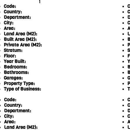
1
Code:
C
Country:
C
Department:
D
City:
C
Area:
A
Land Area (M2):
L
Built Area (M2):
B
Private Area (M2):
P
Stratum:
S
Floor:
F
Year Built:
Y
Bedrooms:
B
Bathrooms:
B
Garages:
G
Property Type:
P
Type of Business:
T
Code:
C
Country:
C
Department:
D
City:
C
Area:
A
Land Area (M2):
L