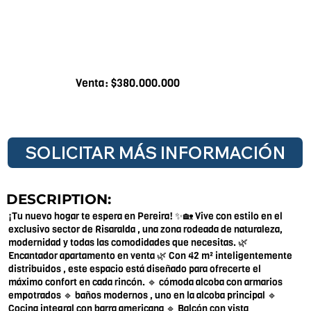
Venta: $380.000.000
SOLICITAR MÁS INFORMACIÓN
DESCRIPTION:
¡Tu nuevo hogar te espera en Pereira! ✨🏡 Vive con estilo en el
exclusivo sector de Risaralda , una zona rodeada de naturaleza,
modernidad y todas las comodidades que necesitas. 🌿
Encantador apartamento en venta 🌿 Con 42 m² inteligentemente
distribuidos , este espacio está diseñado para ofrecerte el
máximo confort en cada rincón. 🔹 cómoda alcoba con armarios
empotrados 🔹 baños modernos , uno en la alcoba principal 🔹
Cocina integral con barra americana 🔹 Balcón con vista