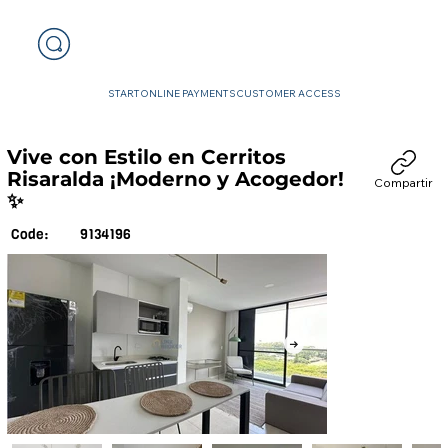
START
ONLINE PAYMENTS
CUSTOMER ACCESS
Vive con Estilo en Cerritos
Risaralda ¡Moderno y Acogedor!
Compartir
✨
9134196
Code: