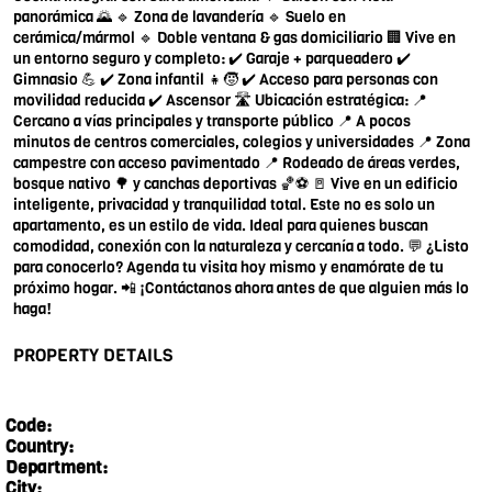
panorámica 🌄 🔹 Zona de lavandería 🔹 Suelo en
cerámica/mármol 🔹 Doble ventana & gas domiciliario 🏢 Vive en
un entorno seguro y completo: ✔️ Garaje + parqueadero ✔️
Gimnasio 💪 ✔️ Zona infantil 👧🧒 ✔️ Acceso para personas con
movilidad reducida ✔️ Ascensor 🛣️ Ubicación estratégica: 📍
Cercano a vías principales y transporte público 📍 A pocos
minutos de centros comerciales, colegios y universidades 📍 Zona
campestre con acceso pavimentado 📍 Rodeado de áreas verdes,
bosque nativo 🌳 y canchas deportivas 🏀⚽ 🚪 Vive en un edificio
inteligente, privacidad y tranquilidad total. Este no es solo un
apartamento, es un estilo de vida. Ideal para quienes buscan
comodidad, conexión con la naturaleza y cercanía a todo. 💬 ¿Listo
para conocerlo? Agenda tu visita hoy mismo y enamórate de tu
próximo hogar. 📲 ¡Contáctanos ahora antes de que alguien más lo
haga!
PROPERTY DETAILS
Code:
Country:
Department:
City: