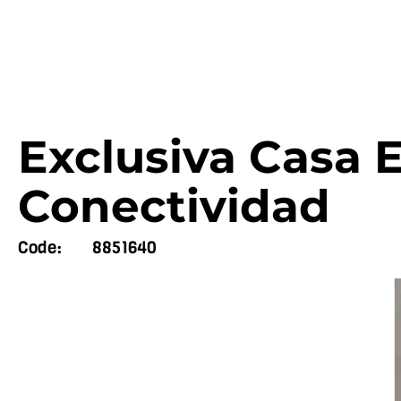
Exclusiva Casa E
Conectividad
Code:
8851640