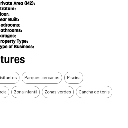
rivate Area (M2):
tratum:
loor:
ear Built:
edrooms:
athrooms:
arages:
roperty Type:
ype of Business:
atures
isitantes
Parques cercanos
Piscina
ncia
Zona infantil
Zonas verdes
Cancha de tenis