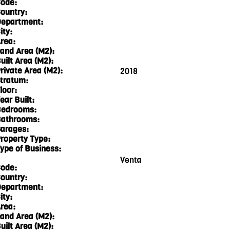
ode:
ountry:
epartment:
ity:
rea:
and Area (M2):
uilt Area (M2):
rivate Area (M2):
2018
tratum:
loor:
ear Built:
edrooms:
athrooms:
arages:
roperty Type:
ype of Business:
Venta
ode:
ountry:
epartment:
ity:
rea:
and Area (M2):
uilt Area (M2):