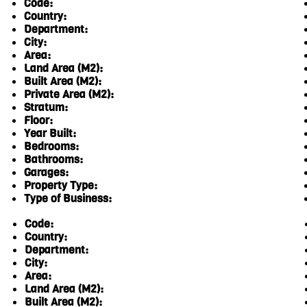
Code:
Country:
Department:
City:
Area:
Land Area (M2):
Built Area (M2):
Private Area (M2):
Stratum:
Floor:
Year Built:
Bedrooms:
Bathrooms:
Garages:
Property Type:
Type of Business:
Code:
Country:
Department:
City:
Area:
Land Area (M2):
Built Area (M2):