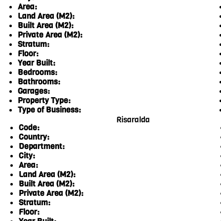
Area:
Land Area (M2):
Built Area (M2):
Private Area (M2):
Stratum:
Floor:
Year Built:
Bedrooms:
Bathrooms:
Garages:
Property Type:
Type of Business:
Risaralda
Code:
Country:
Department:
City:
Area:
Land Area (M2):
Built Area (M2):
Private Area (M2):
Stratum:
Floor: