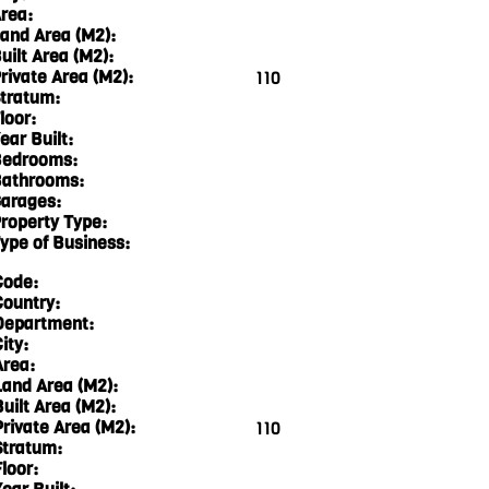
rea:
and Area (M2):
uilt Area (M2):
rivate Area (M2):
110
tratum:
loor:
ear Built:
edrooms:
athrooms:
arages:
roperty Type:
ype of Business:
Code:
Country:
Department:
ity:
Area:
Land Area (M2):
Built Area (M2):
Private Area (M2):
110
Stratum:
loor: