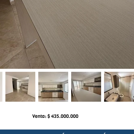
Venta: $ 435.000.000