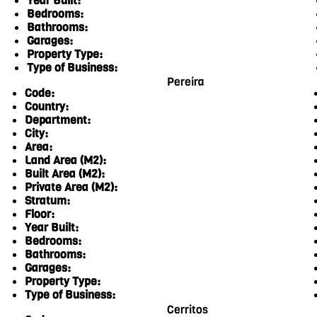
Year Built:
Bedrooms:
Bathrooms:
Garages:
Property Type:
Type of Business:
Pereira
Code:
Country:
Department:
City:
Area:
Land Area (M2):
Built Area (M2):
Private Area (M2):
Stratum:
Floor:
Year Built:
Bedrooms:
Bathrooms:
Garages:
Property Type:
Type of Business:
Cerritos