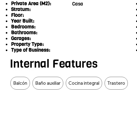
Private Area (M2):
Casa
Stratum:
Floor:
Year Built:
Bedrooms:
Bathrooms:
Garages:
Property Type:
Type of Business:
Internal Features
Food Type
Balcón
Baño auxiliar
Cocina integral
Trastero