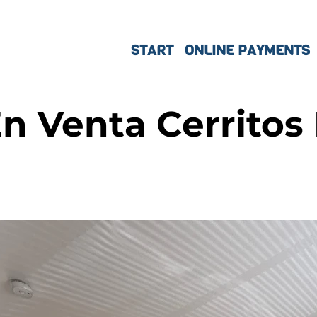
START
ONLINE PAYMENTS
n Venta Cerritos 