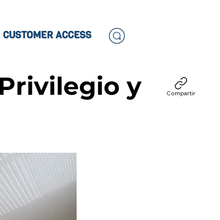
CUSTOMER ACCESS
Privilegio y
Compartir