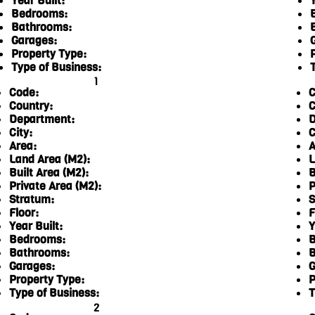
Year Built:
Y
Bedrooms:
Bathrooms:
Garages:
Property Type:
Type of Business:
1
Code:
C
Country:
C
Department:
D
City:
C
Area:
A
Land Area (M2):
L
Built Area (M2):
B
Private Area (M2):
P
Stratum:
S
Floor:
F
Year Built:
Y
Bedrooms:
B
Bathrooms:
B
Garages:
G
Property Type:
P
Type of Business:
T
2