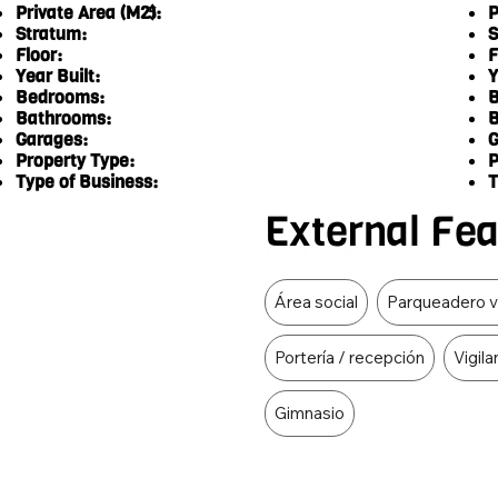
Private Area (M2):
P
5
Stratum:
S
Floor:
F
Year Built:
Y
Bedrooms:
B
Bathrooms:
B
Garages:
G
Property Type:
P
Type of Business:
T
External Fe
Food Type
Área social
Parqueadero v
Portería / recepción
Vigila
Gimnasio