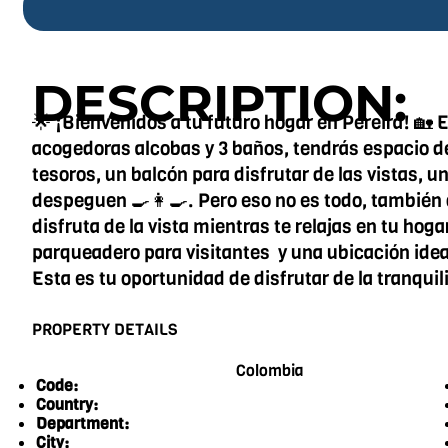
DESCRIPTION:
🌟 ¡Bienvenidos a tu futuro hogar en Pereira! 🏡
acogedoras alcobas y 3 baños, tendrás espacio de
tesoros, un balcón para disfrutar de las vistas, u
despeguen 🍳👩‍🍳. Pero eso no es todo, también 
disfruta de la vista mientras te relajas en tu hog
parqueadero para visitantes y una ubicación ideal
Esta es tu oportunidad de disfrutar de la tranqui
PROPERTY DETAILS
Colombia
Code:
Country:
Department:
City: