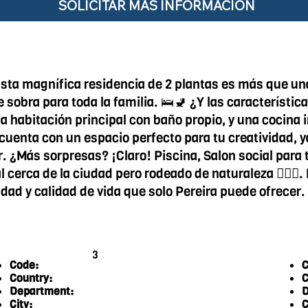
SOLICITAR MÁS INFORMACIÓN
 Esta magnífica residencia de 2 plantas es más que un
 sobra para toda la familia. 🛌🚽 ¿Y las característi
na habitación principal con baño propio, y una cocina 
cuenta con un espacio perfecto para tu creatividad, 
ar. ¿Más sorpresas? ¡Claro! Piscina, Salon social par
 cerca de la ciudad pero rodeado de naturaleza 🏊‍♀️🌆
lidad y calidad de vida que solo Pereira puede ofrecer
3
Code:
C
Country:
C
Department:
D
City:
C