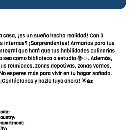
a casa, ¡es un sueño hecho realidad! Con 3
cas internas? ¡Sorprendentes! Armarios para tus
integral que hará que tus habilidades culinarias
ya sea como biblioteca o estudio 📚✨. Además,
a tus reuniones, zonas depotivas, zonas verdes,
. No esperes más para vivir en tu hogar soñado.
. ¡Contáctanos y hazlo tuyo ahora! 🌟🏡
ode:
ountry:
epartment:
ity: