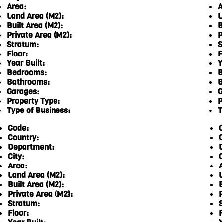
Area:
A
Land Area (M2):
L
Built Area (M2):
B
Private Area (M2):
P
Stratum:
S
Floor:
F
Year Built:
Y
Bedrooms:
B
Bathrooms:
B
Garages:
G
Property Type:
P
Type of Business:
T
Code:
Country:
Department:
City:
C
Area:
Land Area (M2):
Built Area (M2):
Private Area (M2):
3
Stratum:
Floor:
F