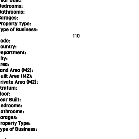
ear Built:
Bedrooms:
Bathrooms:
Garages:
Property Type:
Type of Business:
110
ode:
ountry:
epartment:
ity:
rea:
and Area (M2):
uilt Area (M2):
rivate Area (M2):
tratum:
loor:
ear Built:
edrooms:
athrooms:
arages:
roperty Type:
ype of Business: