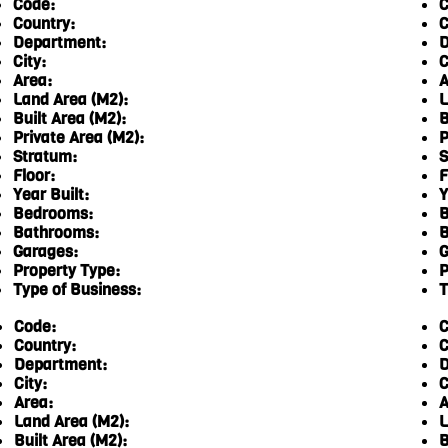
Code:
C
Country:
C
Department:
D
City:
C
Area:
A
Land Area (M2):
L
Built Area (M2):
B
Private Area (M2):
P
Stratum:
S
Floor:
F
Year Built:
Y
Bedrooms:
B
Bathrooms:
B
Garages:
G
Property Type:
P
Type of Business:
T
Code:
C
Country:
C
Department:
D
City:
C
Area:
A
Land Area (M2):
L
Built Area (M2):
B