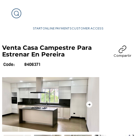
START
ONLINE PAYMENTS
CUSTOMER ACCESS
Venta Casa Campestre Para
Estrenar En Pereira
Compartir
8406371
Code: