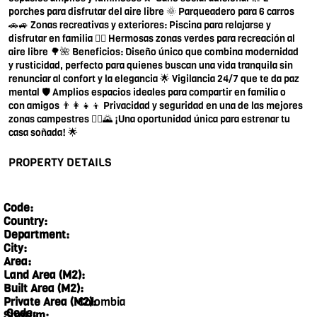
porches para disfrutar del aire libre 🌞 Parqueadero para 6 carros
🚗🚙 Zonas recreativas y exteriores: Piscina para relajarse y
disfrutar en familia 🏊‍♀️ Hermosas zonas verdes para recreación al
aire libre 🌳🌺 Beneficios: Diseño único que combina modernidad
y rusticidad, perfecto para quienes buscan una vida tranquila sin
renunciar al confort y la elegancia 🌟 Vigilancia 24/7 que te da paz
mental 🛡️ Amplios espacios ideales para compartir en familia o
con amigos 👨‍👩‍👧‍👦 Privacidad y seguridad en una de las mejores
zonas campestres 🚶‍♀️🌄 ¡Una oportunidad única para estrenar tu
casa soñada! 🌟
PROPERTY DETAILS
Code:
Country:
Department:
City:
Area:
Land Area (M2):
Built Area (M2):
Colombia
Private Area (M2):
Code:
Stratum: