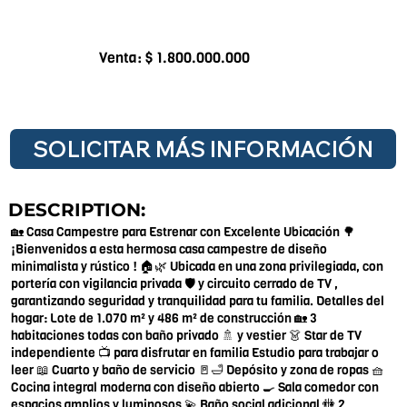
Venta: $ 1.800.000.000
SOLICITAR MÁS INFORMACIÓN
DESCRIPTION:
🏡 Casa Campestre para Estrenar con Excelente Ubicación 🌳
¡Bienvenidos a esta hermosa casa campestre de diseño
minimalista y rústico ! 🏠🌿 Ubicada en una zona privilegiada, con
portería con vigilancia privada 🛡️ y circuito cerrado de TV ,
garantizando seguridad y tranquilidad para tu familia. Detalles del
hogar: Lote de 1.070 m² y 486 m² de construcción 🏡 3
habitaciones todas con baño privado 🚿 y vestier 👗 Star de TV
independiente 📺 para disfrutar en familia Estudio para trabajar o
leer 📖 Cuarto y baño de servicio 🚪🛁 Depósito y zona de ropas 🧺
Cocina integral moderna con diseño abierto 🍳 Sala comedor con
espacios amplios y luminosos 💫 Baño social adicional 🚻 2