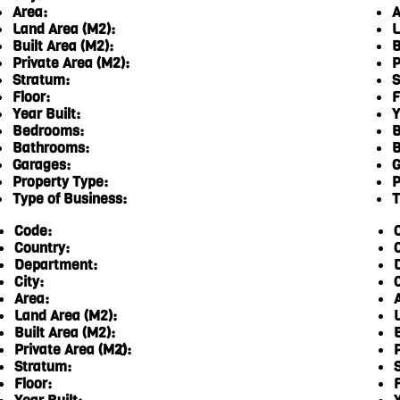
Area:
A
Land Area (M2):
L
Built Area (M2):
B
Private Area (M2):
P
Stratum:
S
Floor:
F
Year Built:
Y
Bedrooms:
B
Bathrooms:
B
Garages:
G
Property Type:
P
Type of Business:
T
Code:
Country:
Department:
City:
C
Area:
Land Area (M2):
Built Area (M2):
Private Area (M2):
0
Stratum:
Floor:
F