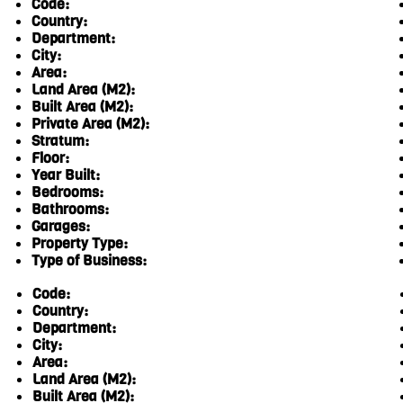
Code:
Country:
Department:
City:
Area:
Land Area (M2):
Built Area (M2):
Private Area (M2):
Stratum:
Floor:
Year Built:
Bedrooms:
Bathrooms:
Garages:
Property Type:
Type of Business:
Code:
Country:
Department:
City:
Area:
Land Area (M2):
Built Area (M2):