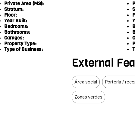
Private Area (M2):
P
6
Stratum:
S
Floor:
F
Year Built:
Y
Bedrooms:
B
Bathrooms:
B
Garages:
G
Property Type:
P
Type of Business:
T
External Fe
Food Type
Área social
Portería / rec
Zonas verdes