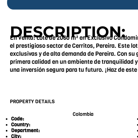
DESCRIPTION:
En Venta: Lote de 2060 m² en Exclusivo Condomini
el prestigioso sector de Cerritos, Pereira. Este l
exclusivas y de alta demanda de Pereira. Con su 
primera calidad en un ambiente de tranquilidad y 
una inversión segura para tu futuro. ¡Haz de este
PROPERTY DETAILS
Colombia
Code:
Country:
Department:
City: