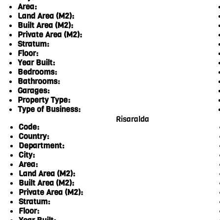
Area:
Land Area (M2):
Built Area (M2):
Private Area (M2):
Stratum:
Floor:
Year Built:
Bedrooms:
Bathrooms:
Garages:
Property Type:
Type of Business:
Risaralda
Code:
Country:
Department:
City:
Area:
Land Area (M2):
Built Area (M2):
Private Area (M2):
Stratum:
Floor: