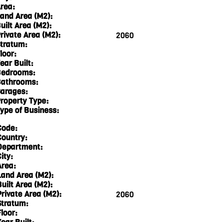
rea:
and Area (M2):
uilt Area (M2):
rivate Area (M2):
2060
tratum:
loor:
ear Built:
edrooms:
athrooms:
arages:
roperty Type:
ype of Business:
Code:
Country:
Department:
ity:
Area:
Land Area (M2):
Built Area (M2):
Private Area (M2):
2060
Stratum:
loor: