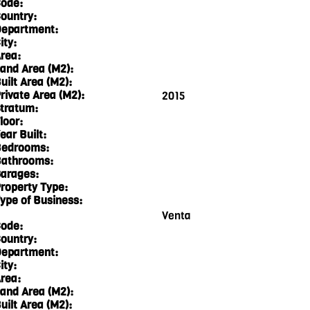
ode:
ountry:
epartment:
ity:
rea:
and Area (M2):
uilt Area (M2):
rivate Area (M2):
2015
tratum:
loor:
ear Built:
edrooms:
athrooms:
arages:
roperty Type:
ype of Business:
Venta
ode:
ountry:
epartment:
ity:
rea:
and Area (M2):
uilt Area (M2):