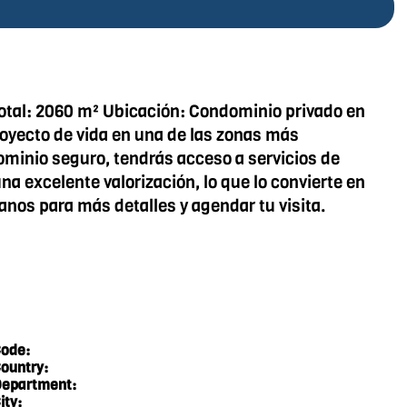
 Total: 2060 m² Ubicación: Condominio privado en
proyecto de vida en una de las zonas más
ominio seguro, tendrás acceso a servicios de
a excelente valorización, lo que lo convierte en
anos para más detalles y agendar tu visita.
ode:
ountry:
epartment:
ity: