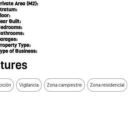
rivate Area (M2):
tratum:
loor:
ear Built:
edrooms:
athrooms:
arages:
roperty Type:
ype of Business:
atures
epción
Vigilancia
Zona campestre
Zona residencial