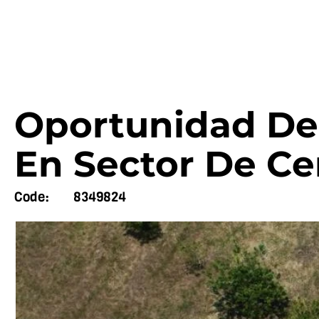
Oportunidad De 
En Sector De Ce
Code:
8349824