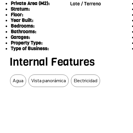
Private Area (M2):
Lote / Terreno
Stratum:
Floor:
Year Built:
Bedrooms:
Bathrooms:
Garages:
Property Type:
Type of Business:
Internal Features
Food Type
Agua
Vista panorámica
Electricidad