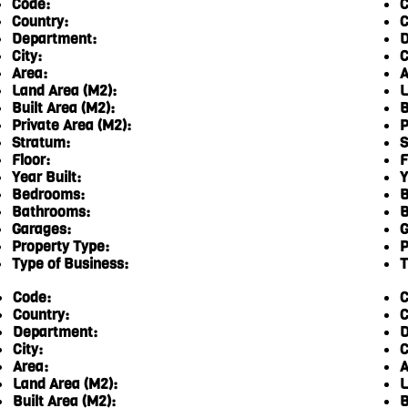
Code:
C
Country:
C
Department:
D
City:
C
Area:
A
Land Area (M2):
L
Built Area (M2):
B
Private Area (M2):
P
Stratum:
S
Floor:
F
Year Built:
Y
Bedrooms:
B
Bathrooms:
B
Garages:
G
Property Type:
P
Type of Business:
T
Code:
C
Country:
C
Department:
D
City:
C
Area:
A
Land Area (M2):
L
Built Area (M2):
B