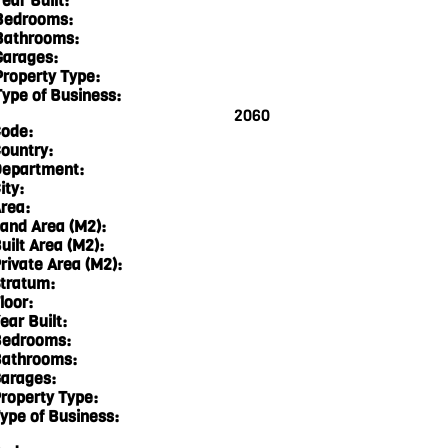
ear Built:
Bedrooms:
Bathrooms:
Garages:
Property Type:
Type of Business:
2060
ode:
ountry:
epartment:
ity:
rea:
and Area (M2):
uilt Area (M2):
rivate Area (M2):
tratum:
loor:
ear Built:
edrooms:
athrooms:
arages:
roperty Type:
ype of Business: