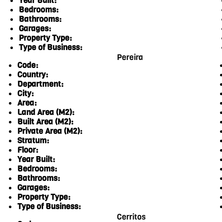
Year Built:
Bedrooms:
Bathrooms:
Garages:
Property Type:
Type of Business:
Pereira
Code:
Country:
Department:
City:
Area:
Land Area (M2):
Built Area (M2):
Private Area (M2):
Stratum:
Floor:
Year Built:
Bedrooms:
Bathrooms:
Garages:
Property Type:
Type of Business:
Cerritos