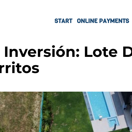
START
ONLINE PAYMENTS
Inversión: Lote 
rritos