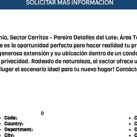
SOLICITAR MÁS INFORMACIÓN
o, Sector Cerritos - Pereira Detalles del Lote: Área
ote es la oportunidad perfecta para hacer realidad tu 
generosa extensión y su ubicación dentro de un cond
privacidad. Rodeado de naturaleza, el sector ofrece un
 lugar el escenario ideal para tu nuevo hogar! Contáct
0
Code:
C
Country:
C
Department:
D
City:
C