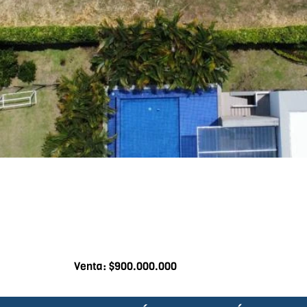
Venta: $900.000.000