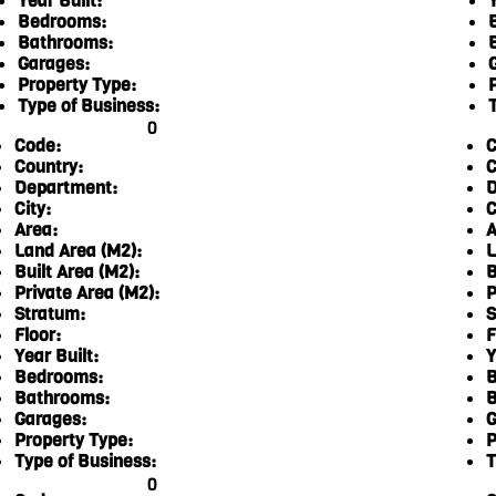
Year Built:
Y
Bedrooms:
Bathrooms:
Garages:
Property Type:
Type of Business:
0
Code:
C
Country:
C
Department:
D
City:
C
Area:
A
Land Area (M2):
L
Built Area (M2):
B
Private Area (M2):
P
Stratum:
S
Floor:
F
Year Built:
Y
Bedrooms:
B
Bathrooms:
B
Garages:
G
Property Type:
P
Type of Business:
T
0