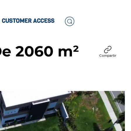
CUSTOMER ACCESS
De 2060 m²
Compartir