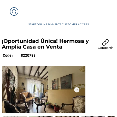
START
ONLINE PAYMENTS
CUSTOMER ACCESS
¡Oportunidad Única! Hermosa y
Amplia Casa en Venta
Compartir
8220788
Code: