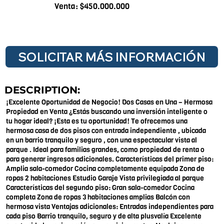
Venta: $450.000.000
SOLICITAR MÁS INFORMACIÓN
DESCRIPTION:
¡Excelente Oportunidad de Negocio! Dos Casas en Una – Hermosa
Propiedad en Venta ¿Estás buscando una inversión inteligente o
tu hogar ideal? ¡Esta es tu oportunidad! Te ofrecemos una
hermosa casa de dos pisos con entrada independiente , ubicada
en un barrio tranquilo y seguro , con una espectacular vista al
parque . Ideal para familias grandes, como propiedad de renta o
para generar ingresos adicionales. Características del primer piso:
Amplia sala-comedor Cocina completamente equipada Zona de
ropas 2 habitaciones Estudio Garaje Vista privilegiada al parque
Características del segundo piso: Gran sala-comedor Cocina
completa Zona de ropas 3 habitaciones amplias Balcón con
hermosa vista Ventajas adicionales: Entradas independientes para
cada piso Barrio tranquilo, seguro y de alta plusvalía Excelente