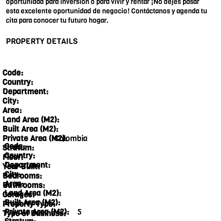
oportunidad para inversión o para vivir y rentar ¡No dejes pasar
esta excelente oportunidad de negocio! Contáctanos y agenda tu
cita para conocer tu futuro hogar.
PROPERTY DETAILS
Code:
Country:
Department:
City:
Area:
Land Area (M2):
Built Area (M2):
Colombia
Private Area (M2):
Code:
Stratum:
Country:
Floor:
Department:
Year Built:
City:
Bedrooms:
Area:
Bathrooms:
Land Area (M2):
Garages:
Built Area (M2):
Property Type:
Private Area (M2):
5
Type of Business: