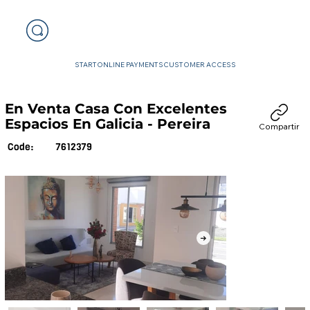
START
ONLINE PAYMENTS
CUSTOMER ACCESS
En Venta Casa Con Excelentes
Espacios En Galicia - Pereira
Compartir
7612379
Code: