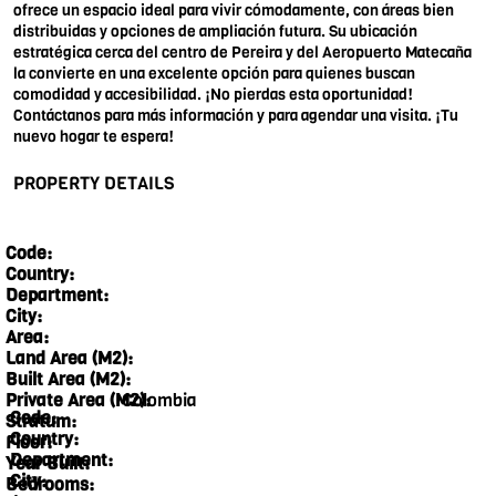
ofrece un espacio ideal para vivir cómodamente, con áreas bien
distribuidas y opciones de ampliación futura. Su ubicación
estratégica cerca del centro de Pereira y del Aeropuerto Matecaña
la convierte en una excelente opción para quienes buscan
comodidad y accesibilidad. ¡No pierdas esta oportunidad!
Contáctanos para más información y para agendar una visita. ¡Tu
nuevo hogar te espera!
PROPERTY DETAILS
Code:
Country:
Department:
City:
Area:
Land Area (M2):
Built Area (M2):
Colombia
Private Area (M2):
Code:
Stratum:
Country:
Floor:
Department:
Year Built:
City:
Bedrooms: