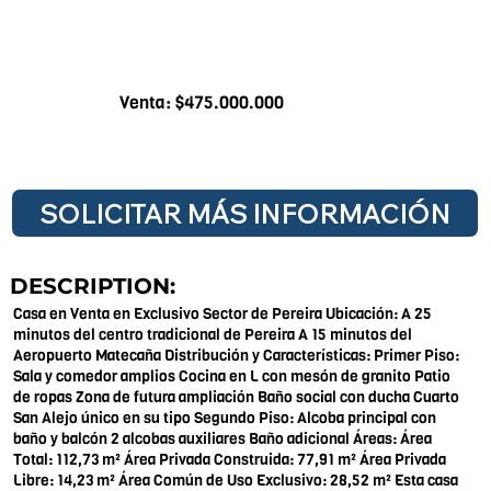
Venta: $475.000.000
SOLICITAR MÁS INFORMACIÓN
DESCRIPTION:
Casa en Venta en Exclusivo Sector de Pereira Ubicación: A 25
minutos del centro tradicional de Pereira A 15 minutos del
Aeropuerto Matecaña Distribución y Características: Primer Piso:
Sala y comedor amplios Cocina en L con mesón de granito Patio
de ropas Zona de futura ampliación Baño social con ducha Cuarto
San Alejo único en su tipo Segundo Piso: Alcoba principal con
baño y balcón 2 alcobas auxiliares Baño adicional Áreas: Área
Total: 112,73 m² Área Privada Construida: 77,91 m² Área Privada
Libre: 14,23 m² Área Común de Uso Exclusivo: 28,52 m² Esta casa