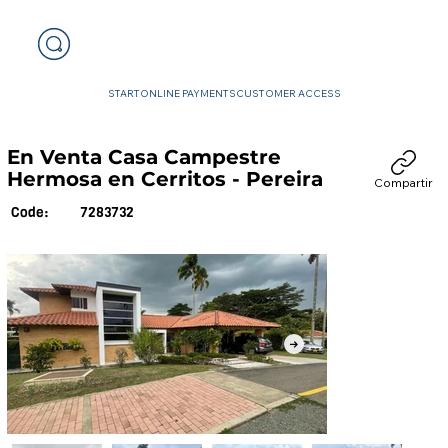
START
ONLINE PAYMENTS
CUSTOMER ACCESS
En Venta Casa Campestre
Hermosa en Cerritos - Pereira
Compartir
7283732
Code: