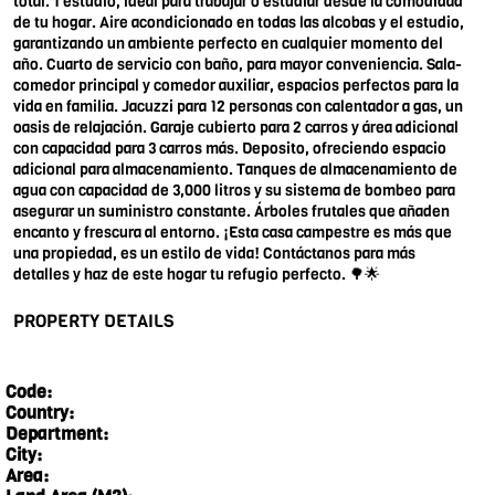
total. 1 estudio, ideal para trabajar o estudiar desde la comodidad
de tu hogar. Aire acondicionado en todas las alcobas y el estudio,
garantizando un ambiente perfecto en cualquier momento del
año. Cuarto de servicio con baño, para mayor conveniencia. Sala-
comedor principal y comedor auxiliar, espacios perfectos para la
vida en familia. Jacuzzi para 12 personas con calentador a gas, un
oasis de relajación. Garaje cubierto para 2 carros y área adicional
con capacidad para 3 carros más. Deposito, ofreciendo espacio
adicional para almacenamiento. Tanques de almacenamiento de
agua con capacidad de 3,000 litros y su sistema de bombeo para
asegurar un suministro constante. Árboles frutales que añaden
encanto y frescura al entorno. ¡Esta casa campestre es más que
una propiedad, es un estilo de vida! Contáctanos para más
detalles y haz de este hogar tu refugio perfecto. 🌳🌟
PROPERTY DETAILS
Code:
Country:
Department:
City:
Area: