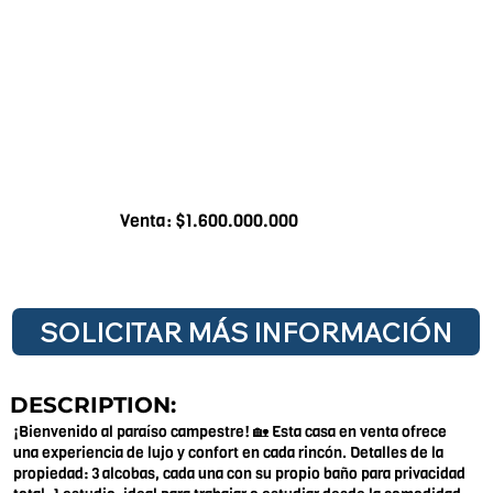
Venta: $1.600.000.000
SOLICITAR MÁS INFORMACIÓN
DESCRIPTION:
¡Bienvenido al paraíso campestre! 🏡 Esta casa en venta ofrece
una experiencia de lujo y confort en cada rincón. Detalles de la
propiedad: 3 alcobas, cada una con su propio baño para privacidad