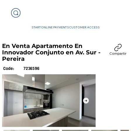
START
ONLINE PAYMENTS
CUSTOMER ACCESS
En Venta Apartamento En
Innovador Conjunto en Av. Sur -
Compartir
Pereira
7236596
Code: