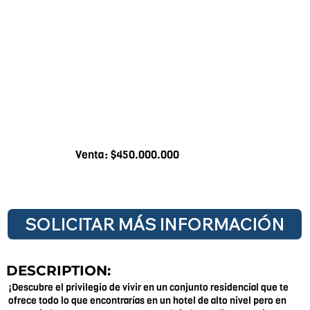
Venta: $450.000.000
SOLICITAR MÁS INFORMACIÓN
DESCRIPTION:
¡Descubre el privilegio de vivir en un conjunto residencial que te
ofrece todo lo que encontrarías en un hotel de alto nivel pero en