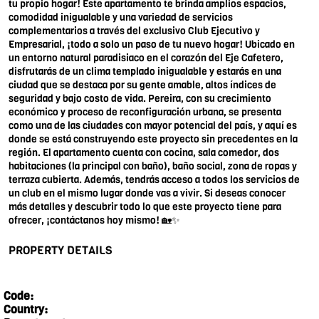
tu propio hogar! Este apartamento te brinda amplios espacios,
comodidad inigualable y una variedad de servicios
complementarios a través del exclusivo Club Ejecutivo y
Empresarial, ¡todo a solo un paso de tu nuevo hogar! Ubicado en
un entorno natural paradisiaco en el corazón del Eje Cafetero,
disfrutarás de un clima templado inigualable y estarás en una
ciudad que se destaca por su gente amable, altos índices de
seguridad y bajo costo de vida. Pereira, con su crecimiento
económico y proceso de reconfiguración urbana, se presenta
como una de las ciudades con mayor potencial del país, y aquí es
donde se está construyendo este proyecto sin precedentes en la
región. El apartamento cuenta con cocina, sala comedor, dos
habitaciones (la principal con baño), baño social, zona de ropas y
terraza cubierta. Además, tendrás acceso a todos los servicios de
un club en el mismo lugar donde vas a vivir. Si deseas conocer
más detalles y descubrir todo lo que este proyecto tiene para
ofrecer, ¡contáctanos hoy mismo! 🏡✨
PROPERTY DETAILS
Code:
Country: