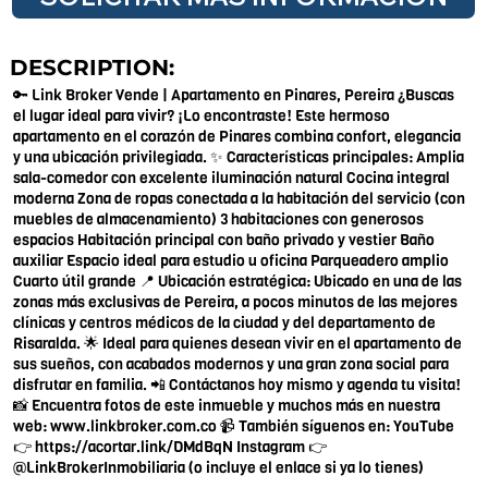
DESCRIPTION:
🔑 Link Broker Vende | Apartamento en Pinares, Pereira ¿Buscas
el lugar ideal para vivir? ¡Lo encontraste! Este hermoso
apartamento en el corazón de Pinares combina confort, elegancia
y una ubicación privilegiada. ✨ Características principales: Amplia
sala-comedor con excelente iluminación natural Cocina integral
moderna Zona de ropas conectada a la habitación del servicio (con
muebles de almacenamiento) 3 habitaciones con generosos
espacios Habitación principal con baño privado y vestier Baño
auxiliar Espacio ideal para estudio u oficina Parqueadero amplio
Cuarto útil grande 📍 Ubicación estratégica: Ubicado en una de las
zonas más exclusivas de Pereira, a pocos minutos de las mejores
clínicas y centros médicos de la ciudad y del departamento de
Risaralda. 🌟 Ideal para quienes desean vivir en el apartamento de
sus sueños, con acabados modernos y una gran zona social para
disfrutar en familia. 📲 Contáctanos hoy mismo y agenda tu visita!
📸 Encuentra fotos de este inmueble y muchos más en nuestra
web:
www.linkbroker.com.co
📹 También síguenos en: YouTube
👉
https://acortar.link/DMdBqN
Instagram 👉
@LinkBrokerInmobiliaria (o incluye el enlace si ya lo tienes)