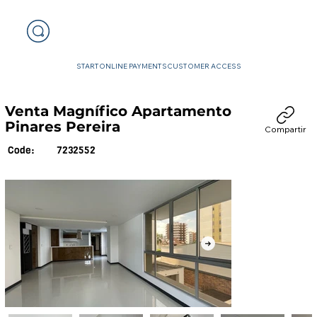
START
ONLINE PAYMENTS
CUSTOMER ACCESS
Venta Magnífico Apartamento
Pinares Pereira
Compartir
7232552
Code: