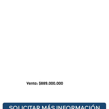
Venta: $889.000.000
SOLICITAR MÁS INFORMACIÓN