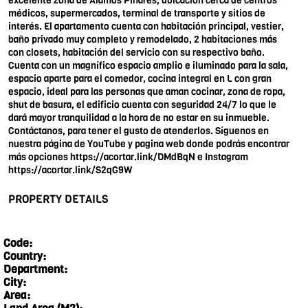
excelente zona de Álamos Pinares, ubicación cerca de centros
médicos, supermercados, terminal de transporte y sitios de
interés. El apartamento cuenta con habitación principal, vestier,
baño privado muy completo y remodelado, 2 habitaciones más
con closets, habitación del servicio con su respectivo baño.
Cuenta con un magnífico espacio amplio e iluminado para la sala,
espacio aparte para el comedor, cocina integral en L con gran
espacio, ideal para las personas que aman cocinar, zona de ropa,
shut de basura, el edificio cuenta con seguridad 24/7 lo que le
dará mayor tranquilidad a la hora de no estar en su inmueble.
Contáctanos, para tener el gusto de atenderlos. Síguenos en
nuestra página de YouTube y pagina web donde podrás encontrar
más opciones
https://acortar.link/DMdBqN
e Instagram
https://acortar.link/S2qG9W
PROPERTY DETAILS
Code:
Country:
Department:
City:
Area: