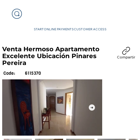
START
ONLINE PAYMENTS
CUSTOMER ACCESS
Venta Hermoso Apartamento
Excelente Ubicación Pinares
Compartir
Pereira
6115370
Code: