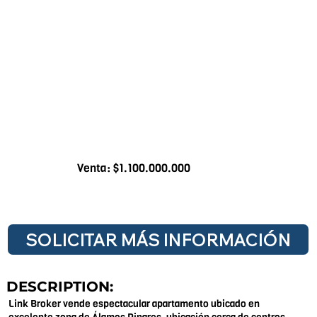
Venta: $1.100.000.000
SOLICITAR MÁS INFORMACIÓN
DESCRIPTION:
Link Broker vende espectacular apartamento ubicado en