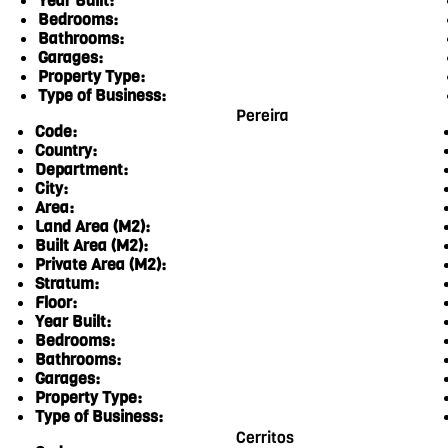
Year Built:
Bedrooms:
Bathrooms:
Garages:
Property Type:
Type of Business:
Pereira
Code:
Country:
Department:
City:
Area:
Land Area (M2):
Built Area (M2):
Private Area (M2):
Stratum:
Floor:
Year Built:
Bedrooms:
Bathrooms:
Garages:
Property Type:
Type of Business:
Cerritos