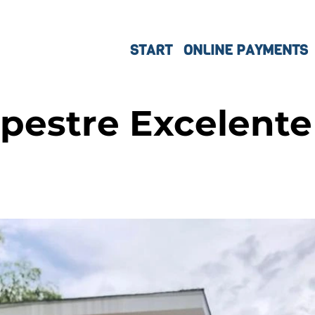
START
ONLINE PAYMENTS
pestre Excelente