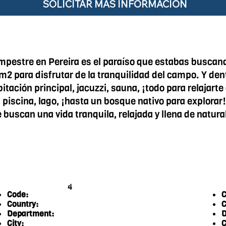
SOLICITAR MÁS INFORMACIÓN
mpestre en Pereira es el paraíso que estabas buscand
1m2 para disfrutar de la tranquilidad del campo. Y d
ación principal, jacuzzi, sauna, ¡todo para relajart
 piscina, lago, ¡hasta un bosque nativo para explorar!
e buscan una vida tranquila, relajada y llena de natu
4
Code:
C
Country:
C
Department:
D
City:
C