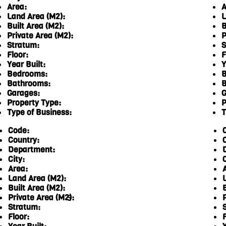
Area:
A
Land Area (M2):
L
Built Area (M2):
B
Private Area (M2):
P
Stratum:
S
Floor:
F
Year Built:
Y
Bedrooms:
B
Bathrooms:
B
Garages:
G
Property Type:
P
Type of Business:
T
Code:
Country:
Department:
City:
C
Area:
Land Area (M2):
Built Area (M2):
Private Area (M2):
5
Stratum:
Floor:
F