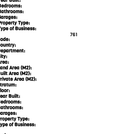
ear Built:
Bedrooms:
Bathrooms:
Garages:
Property Type:
Type of Business:
761
ode:
ountry:
epartment:
ity:
rea:
and Area (M2):
uilt Area (M2):
rivate Area (M2):
tratum:
loor:
ear Built:
edrooms:
athrooms:
arages:
roperty Type:
ype of Business: