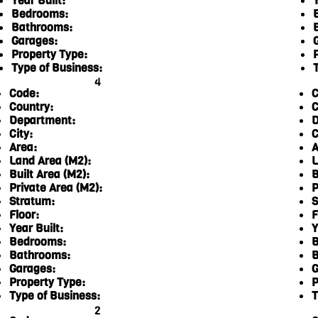
Year Built:
Y
Bedrooms:
Bathrooms:
Garages:
Property Type:
Type of Business:
4
Code:
C
Country:
C
Department:
D
City:
C
Area:
A
Land Area (M2):
L
Built Area (M2):
B
Private Area (M2):
P
Stratum:
S
Floor:
F
Year Built:
Y
Bedrooms:
B
Bathrooms:
B
Garages:
G
Property Type:
P
Type of Business:
T
2