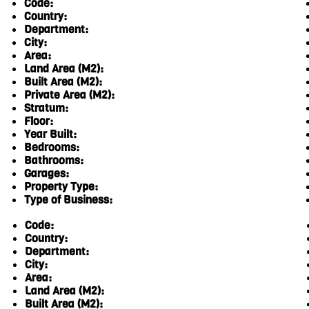
Code:
Country:
Department:
City:
Area:
Land Area (M2):
Built Area (M2):
Private Area (M2):
Stratum:
Floor:
Year Built:
Bedrooms:
Bathrooms:
Garages:
Property Type:
Type of Business:
Code:
Country:
Department:
City:
Area:
Land Area (M2):
Built Area (M2):