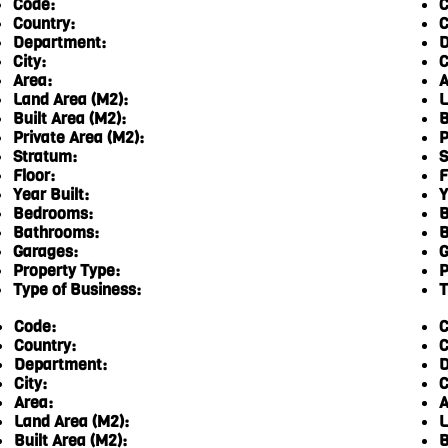
Code:
C
Country:
C
Department:
D
City:
C
Area:
A
Land Area (M2):
L
Built Area (M2):
B
Private Area (M2):
P
Stratum:
S
Floor:
F
Year Built:
Y
Bedrooms:
B
Bathrooms:
B
Garages:
G
Property Type:
P
Type of Business:
T
Code:
C
Country:
C
Department:
D
City:
C
Area:
A
Land Area (M2):
L
Built Area (M2):
B