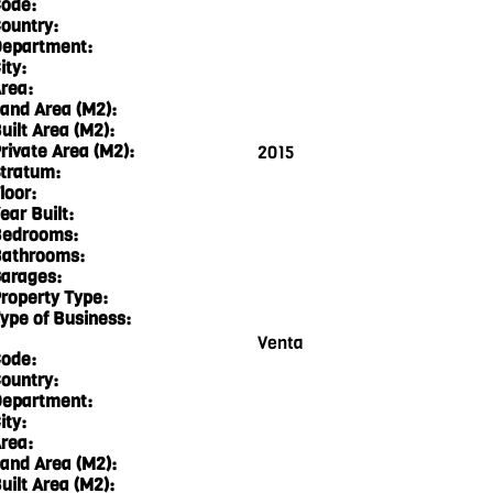
ode:
ountry:
epartment:
ity:
rea:
and Area (M2):
uilt Area (M2):
rivate Area (M2):
2015
tratum:
loor:
ear Built:
edrooms:
athrooms:
arages:
roperty Type:
ype of Business:
Venta
ode:
ountry:
epartment:
ity:
rea:
and Area (M2):
uilt Area (M2):