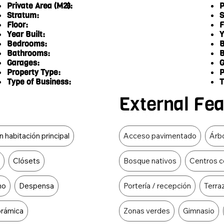
Private Area (M2):
P
6
Stratum:
S
Floor:
F
Year Built:
Y
Bedrooms:
B
Bathrooms:
B
Garages:
G
Property Type:
P
Type of Business:
T
External Fe
Food Type
 habitación principal
Acceso pavimentado
Árbo
r
Clósets
Bosque nativos
Centros c
no
Despensa
Portería / recepción
Terra
orámica
Zonas verdes
Gimnasio