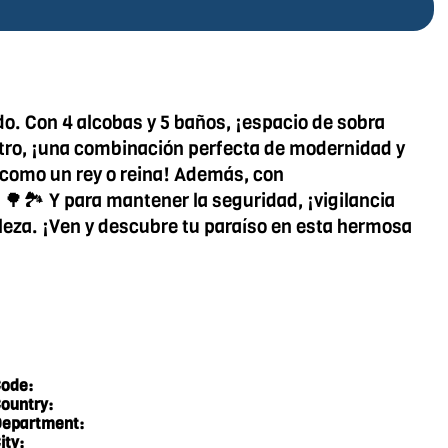
o. Con 4 alcobas y 5 baños, ¡espacio de sobra
entro, ¡una combinación perfecta de modernidad y
e como un rey o reina! Además, con
 🌳🏞️ Y para mantener la seguridad, ¡vigilancia
raleza. ¡Ven y descubre tu paraíso en esta hermosa
ode:
ountry:
epartment:
ity: