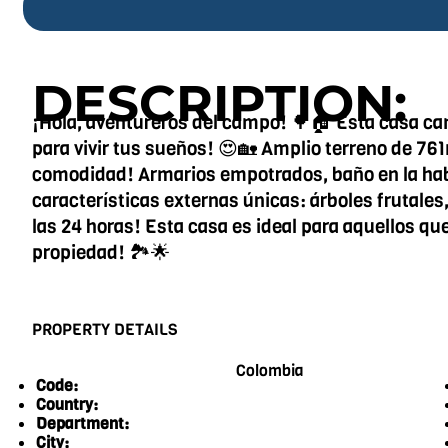
DESCRIPTION:
¡Hola, aventureros del campo! 🌳🏠 Esta casa ca
para vivir tus sueños! 😍🏡 Amplio terreno de 76
comodidad! Armarios empotrados, baño en la habit
características externas únicas: árboles frutales,
las 24 horas! Esta casa es ideal para aquellos qu
propiedad! 🏞️🌟
PROPERTY DETAILS
Colombia
Code:
Country:
Department:
City: