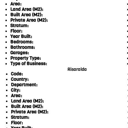
Area:
Land Area (M2):
Built Area (M2):
Private Area (M2):
Stratum:
Floor:
Year Built:
Bedrooms:
Bathrooms:
Garages:
Property Type:
Type of Business:
Risaralda
Code:
Country:
Department:
City:
Area:
Land Area (M2):
Built Area (M2):
Private Area (M2):
Stratum:
Floor: