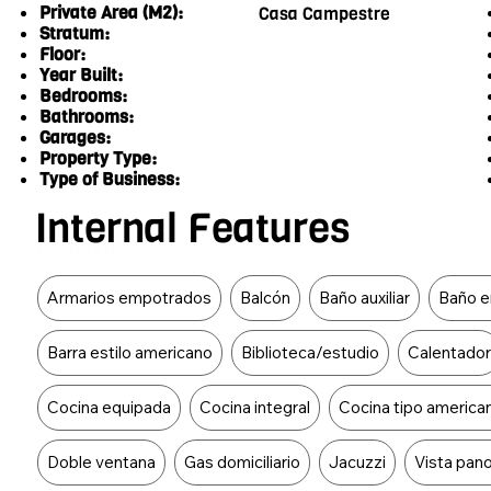
Private Area (M2):
Casa Campestre
Stratum:
Floor:
Year Built:
Bedrooms:
Bathrooms:
Garages:
Property Type:
Type of Business:
Internal Features
Food Type
Armarios empotrados
Balcón
Baño auxiliar
Baño en
Barra estilo americano
Biblioteca/estudio
Calentado
Cocina equipada
Cocina integral
Cocina tipo america
Doble ventana
Gas domiciliario
Jacuzzi
Vista pan