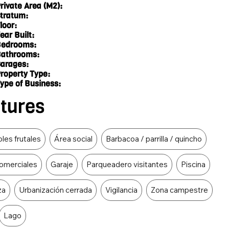
rivate Area (M2):
tratum:
loor:
ear Built:
edrooms:
athrooms:
arages:
roperty Type:
ype of Business:
atures
les frutales
Área social
Barbacoa / parrilla / quincho
omerciales
Garaje
Parqueadero visitantes
Piscina
za
Urbanización cerrada
Vigilancia
Zona campestre
Lago