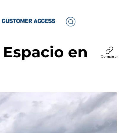
CUSTOMER ACCESS
 Espacio en
Compartir