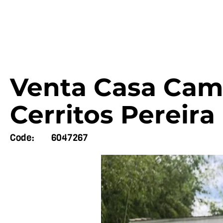
Venta Casa Cam
Cerritos Pereira
Code:
6047267