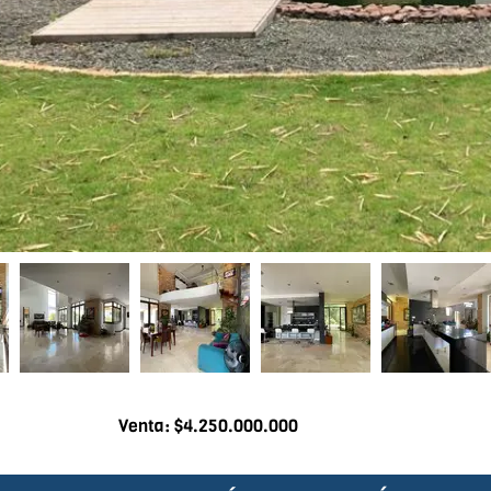
Venta: $4.250.000.000