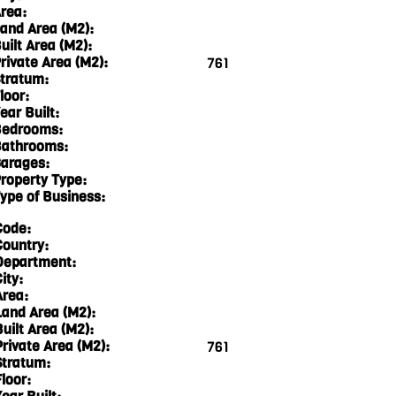
rea:
and Area (M2):
uilt Area (M2):
rivate Area (M2):
761
tratum:
loor:
ear Built:
edrooms:
athrooms:
arages:
roperty Type:
ype of Business:
Code:
Country:
Department:
ity:
Area:
Land Area (M2):
Built Area (M2):
Private Area (M2):
761
Stratum:
loor: