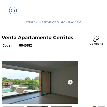
START
ONLINE PAYMENTS
CUSTOMER ACCESS
Venta Apartamento Cerritos
Compartir
6040182
Code: