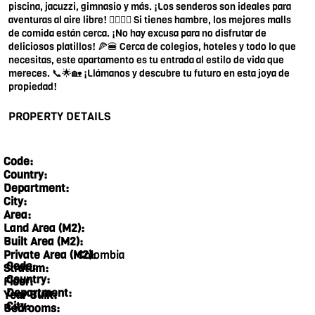
piscina, jacuzzi, gimnasio y más. ¡Los senderos son ideales para
aventuras al aire libre! 🏊‍♂️🧘‍♀️ Si tienes hambre, los mejores malls
de comida están cerca. ¡No hay excusa para no disfrutar de
deliciosos platillos! 🍕🍔 Cerca de colegios, hoteles y todo lo que
necesitas, este apartamento es tu entrada al estilo de vida que
mereces. 📞🌟🏡 ¡Llámanos y descubre tu futuro en esta joya de
propiedad!
PROPERTY DETAILS
Code:
Country:
Department:
City:
Area:
Land Area (M2):
Built Area (M2):
Colombia
Private Area (M2):
Code:
Stratum:
Country:
Floor:
Department:
Year Built:
City:
Bedrooms: