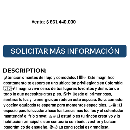
Venta: $ 661.440.000
SOLICITAR MÁS INFORMACIÓN
DESCRIPTION:
¡Atención amantes del lujo y comodidad! 🏢✨ Este magnífico
apartamento te espera en una ubicación privilegiada en Colombia.
🇨🇴💰 Imagina vivir cerca de tus lugares favoritos y disfrutar de
todo lo que necesitas a tus pies. 🌎🏞️ Desde el primer paso,
sentirás la luz y la energía que rodean este espacio. Sala, comedor
y cocina equipada te esperan para momentos especiales. 🍳🍔 ¡El
espacio para la lavadora hace las tareas más fáciles y el calentador
mantendrá el frío a raya! 🧺❄️ El estudio es tu rincón creativo y la
habitación principal es un santuario con baño, vestier y balcón
panorámico de ensueño. 📚🌙 La zona social es grandiosa: