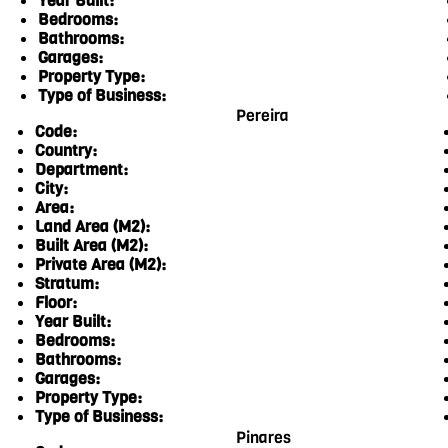
Year Built:
Bedrooms:
Bathrooms:
Garages:
Property Type:
Type of Business:
Pereira
Code:
Country:
Department:
City:
Area:
Land Area (M2):
Built Area (M2):
Private Area (M2):
Stratum:
Floor:
Year Built:
Bedrooms:
Bathrooms:
Garages:
Property Type:
Type of Business:
Pinares