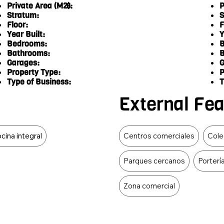
Private Area (M2):
P
6
Stratum:
S
Floor:
F
Year Built:
Y
Bedrooms:
B
Bathrooms:
B
Garages:
G
Property Type:
P
Type of Business:
T
External Fe
Food Type
cina integral
Centros comerciales
Cole
Parques cercanos
Porterí
Zona comercial