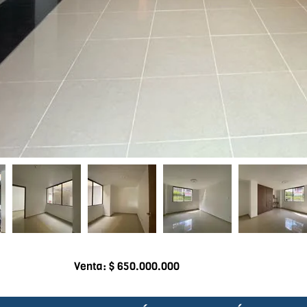
Venta: $ 650.000.000