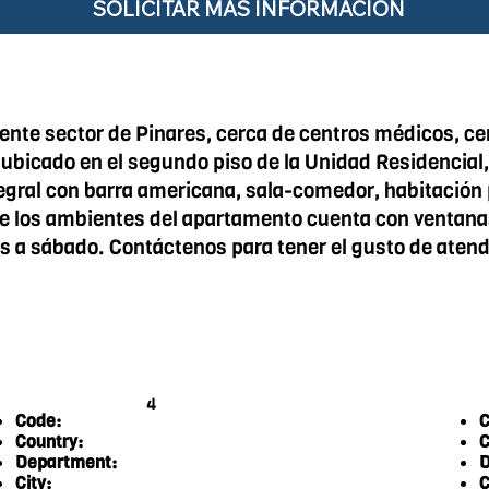
SOLICITAR MÁS INFORMACIÓN
nte sector de Pinares, cerca de centros médicos, c
 ubicado en el segundo piso de la Unidad Residencial,
ral con barra americana, sala-comedor, habitación p
de los ambientes del apartamento cuenta con ventanas, 
es a sábado. Contáctenos para tener el gusto de atend
4
Code:
C
Country:
C
Department:
D
City:
C