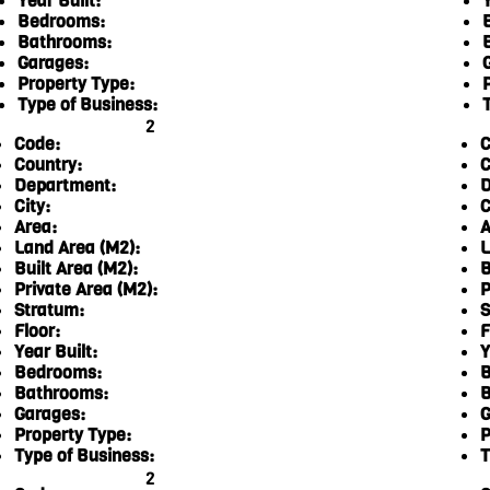
Year Built:
Y
Bedrooms:
Bathrooms:
Garages:
Property Type:
Type of Business:
2
Code:
C
Country:
C
Department:
D
City:
C
Area:
A
Land Area (M2):
L
Built Area (M2):
B
Private Area (M2):
P
Stratum:
S
Floor:
F
Year Built:
Y
Bedrooms:
B
Bathrooms:
B
Garages:
G
Property Type:
P
Type of Business:
T
2