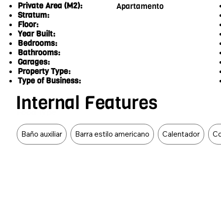
Private Area (M2):
Apartamento
Stratum:
Floor:
Year Built:
Bedrooms:
Bathrooms:
Garages:
Property Type:
Type of Business:
Internal Features
Food Type
Baño auxiliar
Barra estilo americano
Calentador
Co