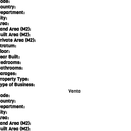
ode:
ountry:
epartment:
ity:
rea:
and Area (M2):
uilt Area (M2):
rivate Area (M2):
tratum:
loor:
ear Built:
edrooms:
athrooms:
arages:
roperty Type:
ype of Business:
Venta
ode:
ountry:
epartment:
ity:
rea:
and Area (M2):
uilt Area (M2):