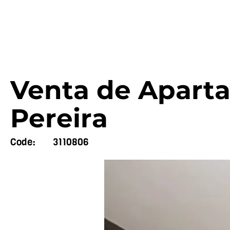
Venta de Aparta
Pereira
Code:
3110806