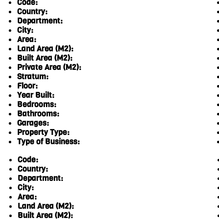
Code:
Country:
Department:
City:
Area:
Land Area (M2):
Built Area (M2):
Private Area (M2):
Stratum:
Floor:
Year Built:
Bedrooms:
Bathrooms:
Garages:
Property Type:
Type of Business:
Code:
Country:
Department:
City:
Area:
Land Area (M2):
Built Area (M2):