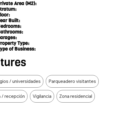
rivate Area (M2):
tratum:
loor:
ear Built:
edrooms:
athrooms:
arages:
roperty Type:
ype of Business:
atures
gios / universidades
Parqueadero visitantes
a / recepción
Vigilancia
Zona residencial