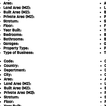
Area:
A
Land Area (M2):
L
Built Area (M2):
B
Private Area (M2):
P
Stratum:
S
Floor:
F
Year Built:
Y
Bedrooms:
B
Bathrooms:
B
Garages:
G
Property Type:
P
Type of Business:
T
Code:
Country:
Department:
City:
C
Area:
Land Area (M2):
Built Area (M2):
Private Area (M2):
3
Stratum:
Floor:
F