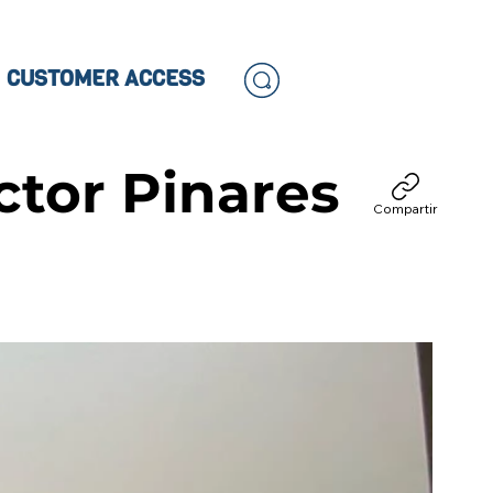
CUSTOMER ACCESS
tor Pinares
Compartir