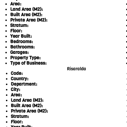
Area:
Land Area (M2):
Built Area (M2):
Private Area (M2):
Stratum:
Floor:
Year Built:
Bedrooms:
Bathrooms:
Garages:
Property Type:
Type of Business:
Risaralda
Code:
Country:
Department:
City:
Area:
Land Area (M2):
Built Area (M2):
Private Area (M2):
Stratum:
Floor: