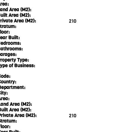
rea:
and Area (M2):
uilt Area (M2):
rivate Area (M2):
210
tratum:
loor:
ear Built:
edrooms:
athrooms:
arages:
roperty Type:
ype of Business:
Code:
Country:
Department:
ity:
Area:
Land Area (M2):
Built Area (M2):
Private Area (M2):
210
Stratum:
loor: