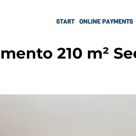
START
ONLINE PAYMENTS
mento 210 m² Sec