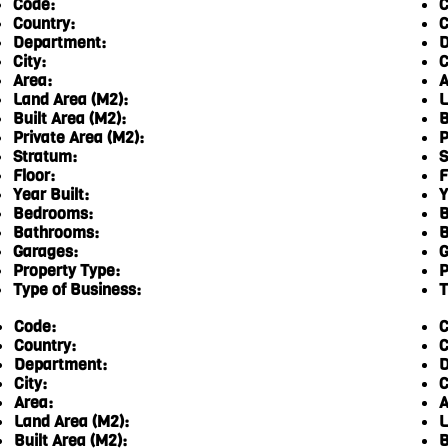
Code:
C
Country:
C
Department:
D
City:
C
Area:
A
Land Area (M2):
L
Built Area (M2):
B
Private Area (M2):
P
Stratum:
S
Floor:
F
Year Built:
Y
Bedrooms:
B
Bathrooms:
B
Garages:
G
Property Type:
P
Type of Business:
T
Code:
C
Country:
C
Department:
D
City:
C
Area:
A
Land Area (M2):
L
Built Area (M2):
B