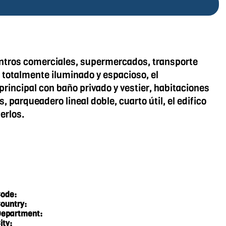
entros comerciales, supermercados, transporte
 totalmente iluminado y espacioso, el
rincipal con baño privado y vestier, habitaciones
parqueadero lineal doble, cuarto útil, el edifico
erlos.
ode:
ountry:
epartment:
ity: