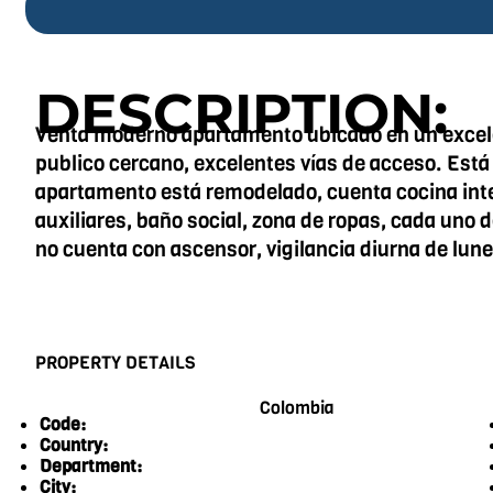
DESCRIPTION:
Venta moderno apartamento ubicado en un excele
publico cercano, excelentes vías de acceso. Está
apartamento está remodelado, cuenta cocina integ
auxiliares, baño social, zona de ropas, cada uno 
no cuenta con ascensor, vigilancia diurna de lun
PROPERTY DETAILS
Colombia
Code:
Country:
Department:
City: