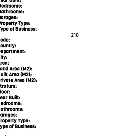
ear Built:
Bedrooms:
Bathrooms:
Garages:
Property Type:
Type of Business:
210
ode:
ountry:
epartment:
ity:
rea:
and Area (M2):
uilt Area (M2):
rivate Area (M2):
tratum:
loor:
ear Built:
edrooms:
athrooms:
arages:
roperty Type:
ype of Business: