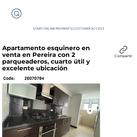
START
ONLINE PAYMENTS
CUSTOMER ACCESS
Apartamento esquinero en
venta en Pereira con 2
Compartir
parqueaderos, cuarto útil y
excelente ubicación
26070784
Code: