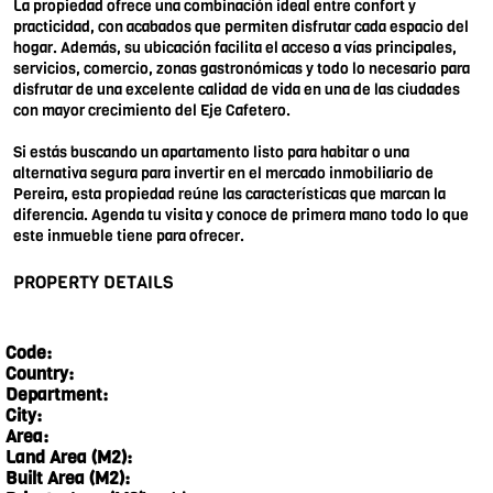
La propiedad ofrece una combinación ideal entre confort y
practicidad, con acabados que permiten disfrutar cada espacio del
hogar. Además, su ubicación facilita el acceso a vías principales,
servicios, comercio, zonas gastronómicas y todo lo necesario para
disfrutar de una excelente calidad de vida en una de las ciudades
con mayor crecimiento del Eje Cafetero.
Si estás buscando un apartamento listo para habitar o una
alternativa segura para invertir en el mercado inmobiliario de
Pereira, esta propiedad reúne las características que marcan la
diferencia. Agenda tu visita y conoce de primera mano todo lo que
este inmueble tiene para ofrecer.
PROPERTY DETAILS
Code:
Country:
Department:
City:
Area:
Land Area (M2):
Built Area (M2):