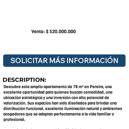
Venta: $ 520.000.000
SOLICITAR MÁS INFORMACIÓN
DESCRIPTION:
Descubre este amplio apartamento de 78 m² en Pereira, una
excelente oportunidad para quienes buscan comodidad, una
ubicación estratégica y una inversión con alto potencial de
valorización. Sus espacios han sido diseñados para brindar una
distribución funcional, excelente iluminación natural y ambientes
acogedores que se adaptan perfectamente a la vida familiar o
profesional.