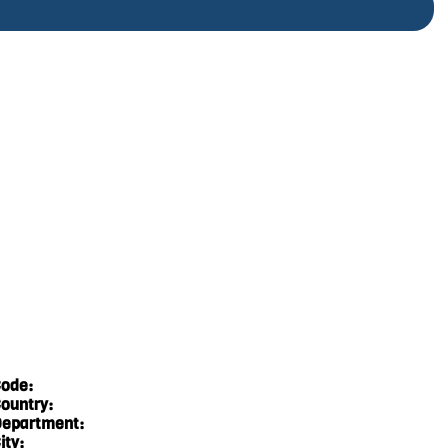
ode:
ountry:
epartment:
ity: