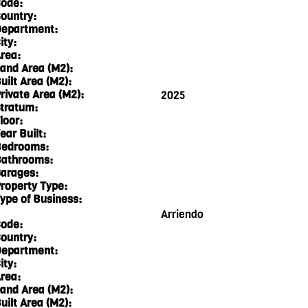
ode:
ountry:
epartment:
ity:
rea:
and Area (M2):
uilt Area (M2):
rivate Area (M2):
2025
tratum:
loor:
ear Built:
edrooms:
athrooms:
arages:
roperty Type:
ype of Business:
Arriendo
ode:
ountry:
epartment:
ity:
rea:
and Area (M2):
uilt Area (M2):