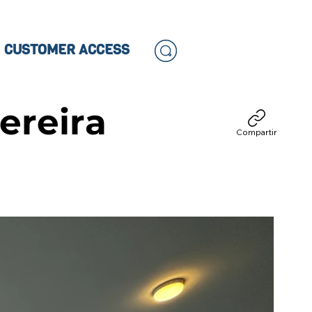
CUSTOMER ACCESS
ereira
Compartir