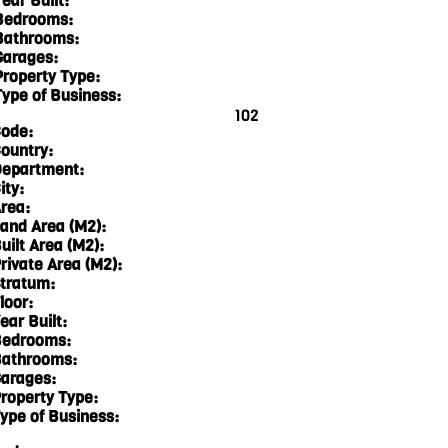
ear Built:
Bedrooms:
Bathrooms:
Garages:
Property Type:
Type of Business:
102
ode:
ountry:
epartment:
ity:
rea:
and Area (M2):
uilt Area (M2):
rivate Area (M2):
tratum:
loor:
ear Built:
edrooms:
athrooms:
arages:
roperty Type:
ype of Business: