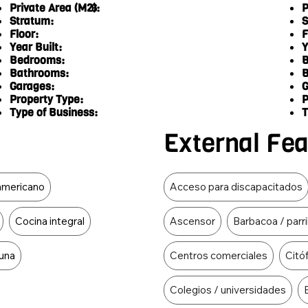
Private Area (M2):
P
6
Stratum:
S
Floor:
F
Year Built:
Y
Bedrooms:
B
Bathrooms:
B
Garages:
G
Property Type:
P
Type of Business:
T
External Fe
Food Type
 americano
Acceso para discapacitados
Cocina integral
Ascensor
Barbacoa / parri
una
Centros comerciales
Citó
Colegios / universidades