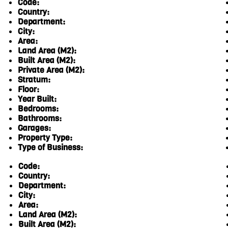
Code:
Country:
Department:
City:
Area:
Land Area (M2):
Built Area (M2):
Private Area (M2):
Stratum:
Floor:
Year Built:
Bedrooms:
Bathrooms:
Garages:
Property Type:
Type of Business:
Code:
Country:
Department:
City:
Area:
Land Area (M2):
Built Area (M2):