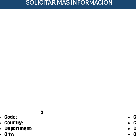
SOLICITAR MÁS INFORMACIÓN
3
Code:
C
Country:
C
Department:
D
City:
C