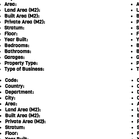
Area:
A
Land Area (M2):
L
Built Area (M2):
B
Private Area (M2):
P
Stratum:
S
Floor:
F
Year Built:
Y
Bedrooms:
B
Bathrooms:
B
Garages:
G
Property Type:
P
Type of Business:
T
Code:
Country:
Department:
City:
C
Area:
Land Area (M2):
Built Area (M2):
Private Area (M2):
3
Stratum:
Floor:
F