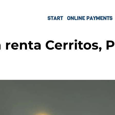
START
ONLINE PAYMENTS
renta Cerritos, P