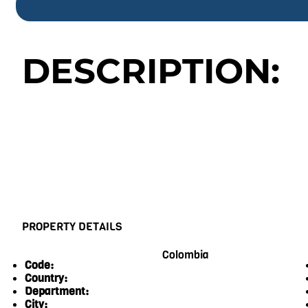
DESCRIPTION:
PROPERTY DETAILS
Colombia
Code:
Country:
Department:
City: