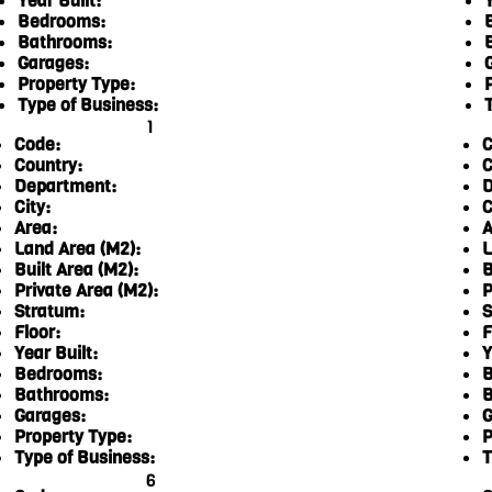
Year Built:
Y
Bedrooms:
Bathrooms:
Garages:
Property Type:
Type of Business:
1
Code:
C
Country:
C
Department:
D
City:
C
Area:
A
Land Area (M2):
L
Built Area (M2):
B
Private Area (M2):
P
Stratum:
S
Floor:
F
Year Built:
Y
Bedrooms:
B
Bathrooms:
B
Garages:
G
Property Type:
P
Type of Business:
T
6