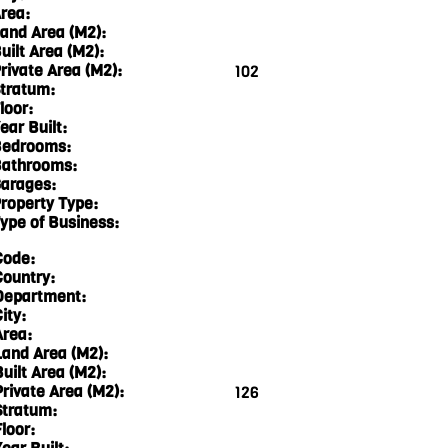
rea:
and Area (M2):
uilt Area (M2):
rivate Area (M2):
102
tratum:
loor:
ear Built:
edrooms:
athrooms:
arages:
roperty Type:
ype of Business:
Code:
Country:
Department:
ity:
Area:
Land Area (M2):
Built Area (M2):
Private Area (M2):
126
Stratum:
loor: