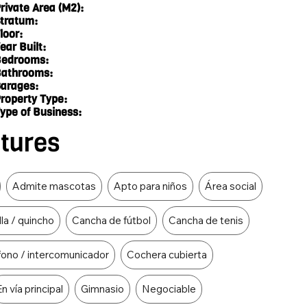
rivate Area (M2):
tratum:
loor:
ear Built:
edrooms:
athrooms:
arages:
roperty Type:
ype of Business:
atures
Admite mascotas
Apto para niños
Área social
lla / quincho
Cancha de fútbol
Cancha de tenis
fono / intercomunicador
Cochera cubierta
En vía principal
Gimnasio
Negociable