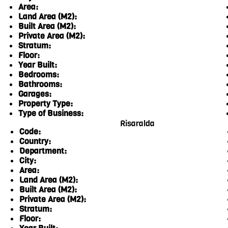
Area:
Land Area (M2):
Built Area (M2):
Private Area (M2):
Stratum:
Floor:
Year Built:
Bedrooms:
Bathrooms:
Garages:
Property Type:
Type of Business:
Risaralda
Code:
Country:
Department:
City:
Area:
Land Area (M2):
Built Area (M2):
Private Area (M2):
Stratum:
Floor: