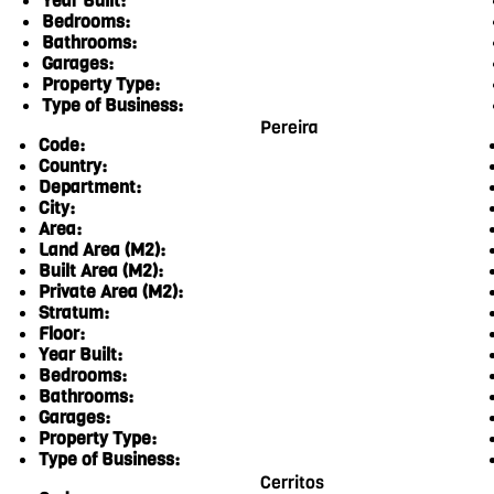
Year Built:
Bedrooms:
Bathrooms:
Garages:
Property Type:
Type of Business:
Pereira
Code:
Country:
Department:
City:
Area:
Land Area (M2):
Built Area (M2):
Private Area (M2):
Stratum:
Floor:
Year Built:
Bedrooms:
Bathrooms:
Garages:
Property Type:
Type of Business:
Cerritos