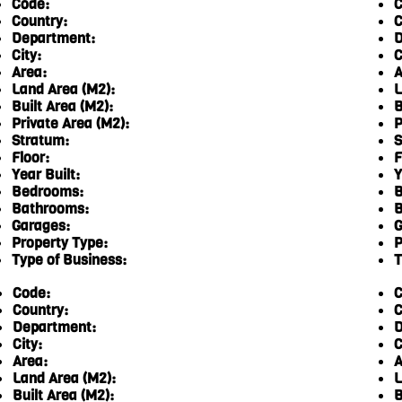
Code:
C
Country:
C
Department:
D
City:
C
Area:
A
Land Area (M2):
L
Built Area (M2):
B
Private Area (M2):
P
Stratum:
S
Floor:
F
Year Built:
Y
Bedrooms:
B
Bathrooms:
B
Garages:
G
Property Type:
P
Type of Business:
T
Code:
C
Country:
C
Department:
D
City:
C
Area:
A
Land Area (M2):
L
Built Area (M2):
B