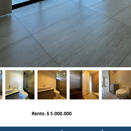
Renta: $ 5.000.000