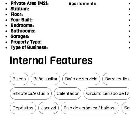
Private Area (M2):
Apartamento
Stratum:
Floor:
Year Built:
Bedrooms:
Bathrooms:
Garages:
Property Type:
Type of Business:
Internal Features
Food Type
Balcón
Baño auxiliar
Baño de servicio
Barra estilo
Biblioteca/estudio
Calentador
Circuito cerrado de tv
Depósitos
Jacuzzi
Piso de cerámica / baldosa
Sa