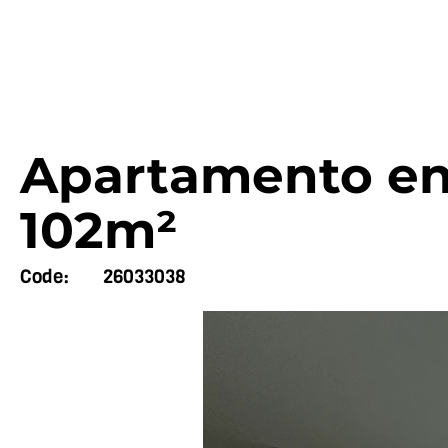
Apartamento en 
102m²
Code:
26033038